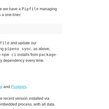
Pipfile
ere we have a
managing
 a one-liner:
file
and update our
pipenv sync
ing
, as above,
npm ci
package-
e
installs from
ery dependency every time.
te
and
Postgres
.
 recent version installed via
n embedded process, with all data