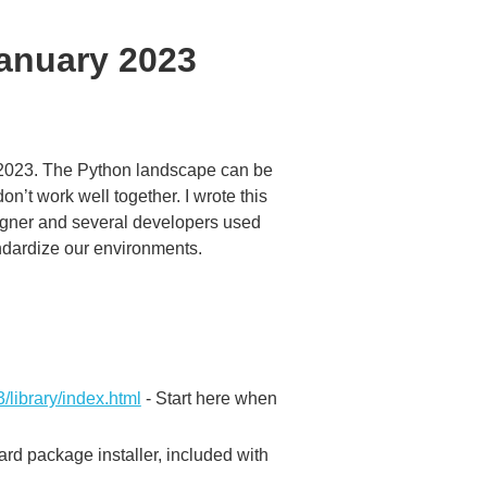
January 2023
 2023. The Python landscape can be
n’t work well together. I wrote this
signer and several developers used
andardize our environments.
3/library/index.html
- Start here when
rd package installer, included with