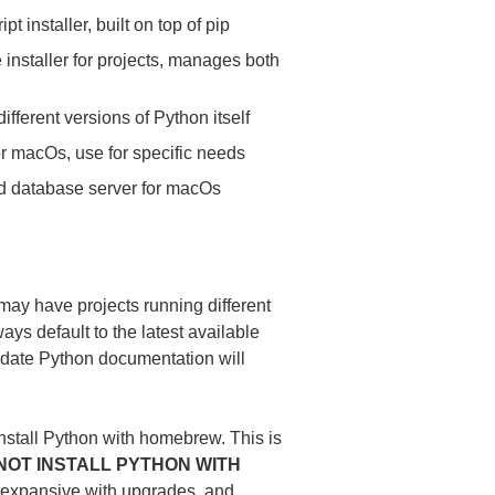
pt installer, built on top of pip
installer for projects, manages both
fferent versions of Python itself
 macOs, use for specific needs
ed database server for macOs
may have projects running different
ys default to the latest available
to-date Python documentation will
nstall Python with homebrew. This is
NOT INSTALL PYTHON WITH
expansive with upgrades, and