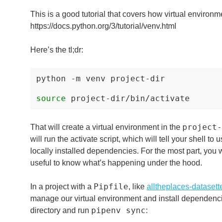
This is a good tutorial that covers how virtual environm
https://docs.python.org/3/tutorial/venv.html
Here’s the tl;dr:
python
-m
venv
project-dir

source
project-
That will create a virtual environment in the
will run the activate script, which will tell your shell to
locally installed dependencies. For the most part, you w
useful to know what’s happening under the hood.
Pipfile
In a project with a
, like
alltheplaces-datasett
manage our virtual environment and install dependencie
pipenv sync
directory and run
: