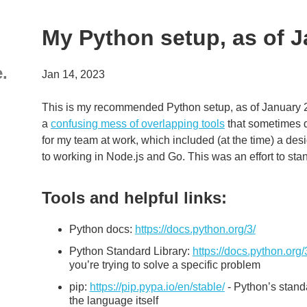
My Python setup, as of 
e.
Jan 14, 2023
This is my recommended Python setup, as of January
a
confusing mess of overlapping tools
that sometimes do
for my team at work, which included (at the time) a de
to working in Node.js and Go. This was an effort to st
Tools and helpful links:
Python docs:
https://docs.python.org/3/
Python Standard Library:
https://docs.python.org/
you’re trying to solve a specific problem
pip:
https://pip.pypa.io/en/stable/
- Python’s standa
the language itself