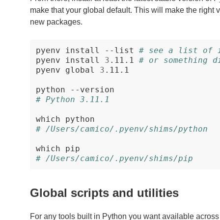
make that your global default. This will make the right ve
new packages.
pyenv
install
--list
# see a list of 
pyenv
install
3
.11.1
# or something d
pyenv
global
3
.11.1

python
# Python 3.11.1
which
# /Users/camico/.pyenv/shims/python
which
# /Users/camico/.pyenv/shims/pip
Global scripts and utilities
For any tools built in Python you want available across