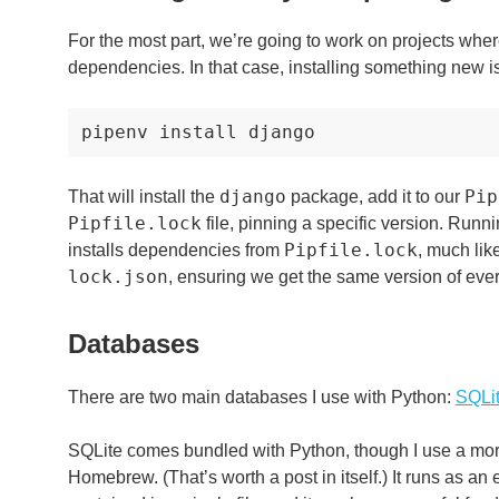
For the most part, we’re going to work on projects wh
dependencies. In that case, installing something new is
pipenv
install
django
Pip
That will install the
package, add it to our
Pipfile.lock
file, pinning a specific version. Runn
Pipfile.lock
installs dependencies from
, much lik
lock.json
, ensuring we get the same version of ev
Databases
There are two main databases I use with Python:
SQLi
SQLite comes bundled with Python, though I use a more
Homebrew. (That’s worth a post in itself.) It runs as a