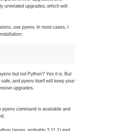
ly unrelated upgrades, which will
sions, use pyenv. In most cases, I
nstallation:
pyenv but not Python? Yes it is. But
ly safe, and pyenv itself will keep your
essive upgrades.
the pyenv command is available and
ed.
 Python (again, probably 3.11.1) and