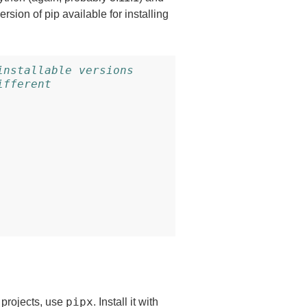
rsion of pip available for installing
installable versions
ifferent
pipx
 projects, use
. Install it with