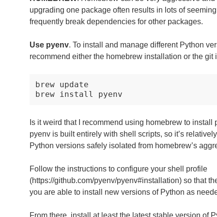
upgrading one package often results in lots of seeming
frequently break dependencies for other packages.
Use pyenv
. To install and manage different Python ver
recommend either the homebrew installation or the git i
brew
update

brew
install
Is it weird that I recommend using homebrew to install 
pyenv is built entirely with shell scripts, so it’s relative
Python versions safely isolated from homebrew’s aggr
Follow the instructions to configure your shell profile
(https://github.com/pyenv/pyenv#installation) so that 
you are able to install new versions of Python as need
From there, install at least the latest stable version of