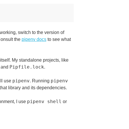
orking, switch to the version of
 Consult the
pipenv docs
to see what
itself. My standalone projects, like
Pipfile.lock
and
.
pipenv
pipenv
ill use
. Running
that library and its dependencies.
pipenv shell
ronment, I use
or