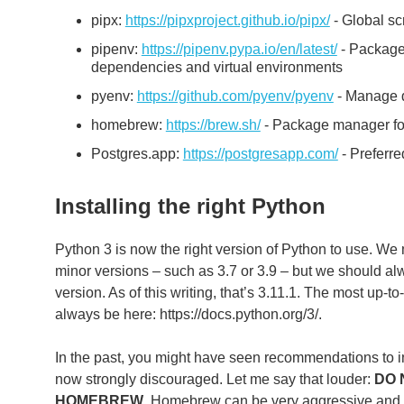
pipx:
https://pipxproject.github.io/pipx/
- Global scri
pipenv:
https://pipenv.pypa.io/en/latest/
- Package 
dependencies and virtual environments
pyenv:
https://github.com/pyenv/pyenv
- Manage di
homebrew:
https://brew.sh/
- Package manager for
Postgres.app:
https://postgresapp.com/
- Preferr
Installing the right Python
Python 3 is now the right version of Python to use. We 
minor versions – such as 3.7 or 3.9 – but we should alwa
version. As of this writing, that’s 3.11.1. The most up-
always be here: https://docs.python.org/3/.
In the past, you might have seen recommendations to i
now strongly discouraged. Let me say that louder:
DO 
HOMEBREW
. Homebrew can be very aggressive and 