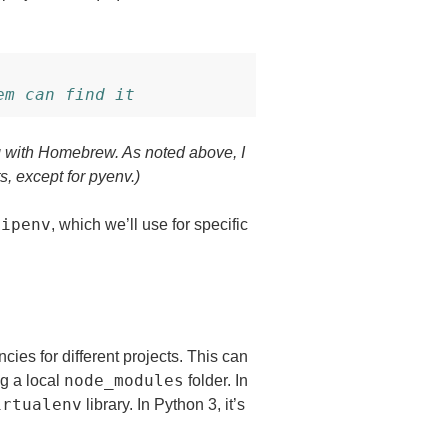
em can find it
g with Homebrew. As noted above, I
 except for pyenv.)
pipenv
, which we’ll use for specific
ies for different projects. This can
node_modules
ng a local
folder. In
irtualenv
library. In Python 3, it’s