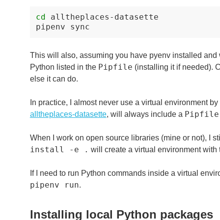
cd
alltheplaces-datasette

pipenv
This will also, assuming you have pyenv installed and w
Pipfile
Python listed in the
(installing it if needed).
else it can do.
In practice, I almost never use a virtual environment by 
Pipfile
alltheplaces-datasette
, will always include a
When I work on open source libraries (mine or not), I st
install -e .
will create a virtual environment with 
If I need to run Python commands inside a virtual envi
pipenv run
.
Installing local Python packages