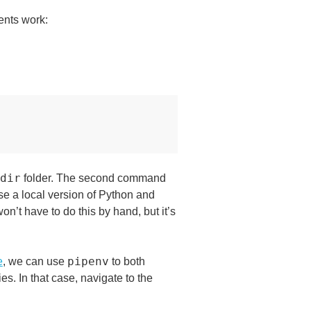
ents work:
dir
folder. The second command
 use a local version of Python and
on’t have to do this by hand, but it’s
pipenv
e
, we can use
to both
s. In that case, navigate to the