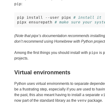
pip
:
pip
install
--user
pipx
# install it
pipx
ensurepath
# make sure your syst
(Note that pipx’s documentation recommends installin
don’t recommend using Homebrew with Python projects,
pipx
Among the first things you should install with
is
projects.
Virtual environments
Python uses virtual environments to separate dependenc
be a frustrating step, especially if you are used to havi
v
the past, this also meant having to install a separate
venv
now part of the standard library as the
package.