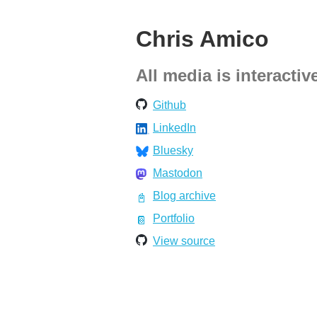
Chris Amico
All media is interactiv
Github
LinkedIn
Bluesky
Mastodon
Blog archive
Portfolio
View source