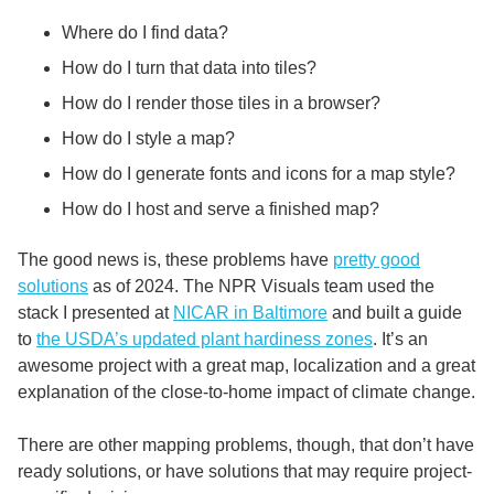
Where do I find data?
How do I turn that data into tiles?
How do I render those tiles in a browser?
How do I style a map?
How do I generate fonts and icons for a map style?
How do I host and serve a finished map?
The good news is, these problems have
pretty good
solutions
as of 2024. The NPR Visuals team used the
stack I presented at
NICAR in Baltimore
and built a guide
to
the USDA’s updated plant hardiness zones
. It’s an
awesome project with a great map, localization and a great
explanation of the close-to-home impact of climate change.
There are other mapping problems, though, that don’t have
ready solutions, or have solutions that may require project-