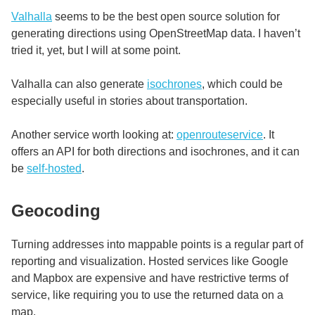
Valhalla
seems to be the best open source solution for
generating directions using OpenStreetMap data. I haven’t
tried it, yet, but I will at some point.
Valhalla can also generate
isochrones
, which could be
especially useful in stories about transportation.
Another service worth looking at:
openrouteservice
. It
offers an API for both directions and isochrones, and it can
be
self-hosted
.
Geocoding
Turning addresses into mappable points is a regular part of
reporting and visualization. Hosted services like Google
and Mapbox are expensive and have restrictive terms of
service, like requiring you to use the returned data on a
map.