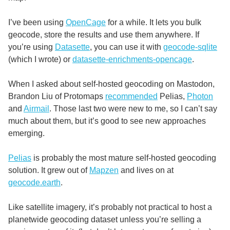
I’ve been using
OpenCage
for a while. It lets you bulk
geocode, store the results and use them anywhere. If
you’re using
Datasette
, you can use it with
geocode-sqlite
(which I wrote) or
datasette-enrichments-opencage
.
When I asked about self-hosted geocoding on Mastodon,
Brandon Liu of Protomaps
recommended
Pelias,
Photon
and
Airmail
. Those last two were new to me, so I can’t say
much about them, but it’s good to see new approaches
emerging.
Pelias
is probably the most mature self-hosted geocoding
solution. It grew out of
Mapzen
and lives on at
geocode.earth
.
Like satellite imagery, it’s probably not practical to host a
planetwide geocoding dataset unless you’re selling a