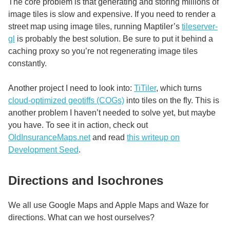
The core problem is that generating and storing millions of
image tiles is slow and expensive. If you need to render a
street map using image tiles, running Maptiler’s
tileserver-
gl
is probably the best solution. Be sure to put it behind a
caching proxy so you’re not regenerating image tiles
constantly.
Another project I need to look into:
TiTiler
, which turns
cloud-optimized geotiffs (COGs)
into tiles on the fly. This is
another problem I haven’t needed to solve yet, but maybe
you have. To see it in action, check out
OldInsuranceMaps.net
and read
this writeup on
Development Seed
.
Directions and Isochrones
We all use Google Maps and Apple Maps and Waze for
directions. What can we host ourselves?