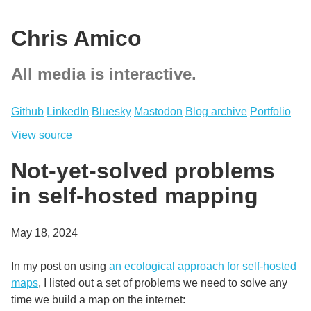
Chris Amico
All media is interactive.
Github
LinkedIn
Bluesky
Mastodon
Blog archive
Portfolio
View source
Not-yet-solved problems
in self-hosted mapping
May 18, 2024
In my post on using
an ecological approach for self-hosted
maps
, I listed out a set of problems we need to solve any
time we build a map on the internet: