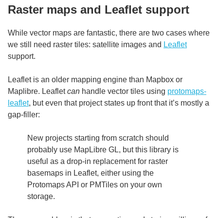
Raster maps and Leaflet support
While vector maps are fantastic, there are two cases where
we still need raster tiles: satellite images and
Leaflet
support.
Leaflet is an older mapping engine than Mapbox or
Maplibre. Leaflet
can
handle vector tiles using
protomaps-
leaflet
, but even that project states up front that it’s mostly a
gap-filler:
New projects starting from scratch should
probably use MapLibre GL, but this library is
useful as a drop-in replacement for raster
basemaps in Leaflet, either using the
Protomaps API or PMTiles on your own
storage.