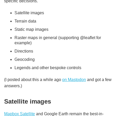
specific decisions.
Satellite images
Terrain data
Static map images
Raster maps in general (supporting @leaflet for
example)
Directions
Geocoding
Legends and other bespoke controls
(I posted about this a while ago
on Mastodon
and got a few
answers.)
Satellite images
Mapbox Satellite
and Google Earth remain the best-in-