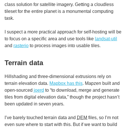
class solution for satellite imagery. Getting a cloudless
tileset for the entire planet is a monumental computing
task.
I suspect a more practical approach for self-hosting will be
to focus on a specific area and use tools like
landsat-util
and
rasterio
to process images into usable tiles.
Terrain data
Hillshading and three-dimensional extrusions rely on
terrain elevation data.
Mapbox has this
. Mapzen built and
open-sourced
joerd
to “to download, merge and generate
tiles from digital elevation data,” though the project hasn’t
been updated in seven years.
I’ve barely touched terrain data and
DEM
files, so I’m not
even sure where to start with this. But if we want to build