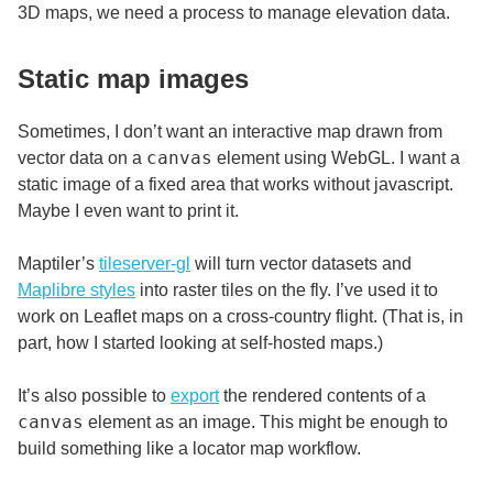
3D maps, we need a process to manage elevation data.
Static map images
Sometimes, I don’t want an interactive map drawn from
canvas
vector data on a
element using WebGL. I want a
static image of a fixed area that works without javascript.
Maybe I even want to print it.
Maptiler’s
tileserver-gl
will turn vector datasets and
Maplibre styles
into raster tiles on the fly. I’ve used it to
work on Leaflet maps on a cross-country flight. (That is, in
part, how I started looking at self-hosted maps.)
It’s also possible to
export
the rendered contents of a
canvas
element as an image. This might be enough to
build something like a locator map workflow.