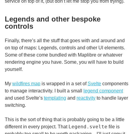
service on top of it, (but don’t let me stop you from trying).
Legends and other bespoke
controls
Finally, there’s all the stuff that goes with and around and
on top of maps: Legends, controls and other UI elements.
Some of these come bundled with Maplibre or whatever
rendering engine you have. Some, you will have to build
yourself.
My
wildfires map
is wrapped in a set of
Svelte
components
to manage interactivity. I built a small
legend component
and used Svelte’s
templating
and
reactivity
to handle layer
switching.
This is the sort of thing that is probably going to be a little
Legend.svelte
different in every project. That
file is
probably too small to be worth packaging – I’ll just copy it