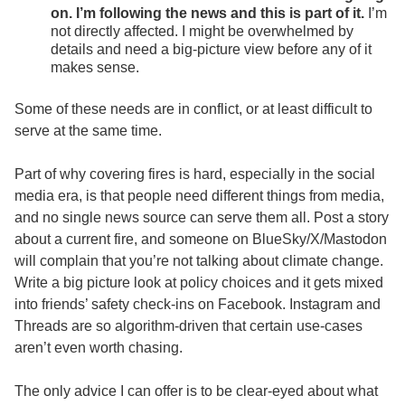
on. I’m following the news and this is part of it.
I’m
not directly affected. I might be overwhelmed by
details and need a big-picture view before any of it
makes sense.
Some of these needs are in conflict, or at least difficult to
serve at the same time.
Part of why covering fires is hard, especially in the social
media era, is that people need different things from media,
and no single news source can serve them all. Post a story
about a current fire, and someone on BlueSky/X/Mastodon
will complain that you’re not talking about climate change.
Write a big picture look at policy choices and it gets mixed
into friends’ safety check-ins on Facebook. Instagram and
Threads are so algorithm-driven that certain use-cases
aren’t even worth chasing.
The only advice I can offer is to be clear-eyed about what