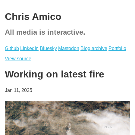
Chris Amico
All media is interactive.
Github
LinkedIn
Bluesky
Mastodon
Blog archive
Portfolio
View source
Working on latest fire
Jan 11, 2025