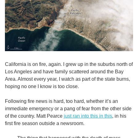
California is on fire, again. I grew up in the suburbs north of
Los Angeles and have family scattered around the Bay
Area. Almost every year, I watch as part of the state burns,
hoping no one I know is too close.
Following fire news is hard, too hard, whether it’s an
immediate emergency or a pang of fear from the other side
of the country. Matt Pearce
just ran into this in this
, in his
first fire season outside a newsroom.