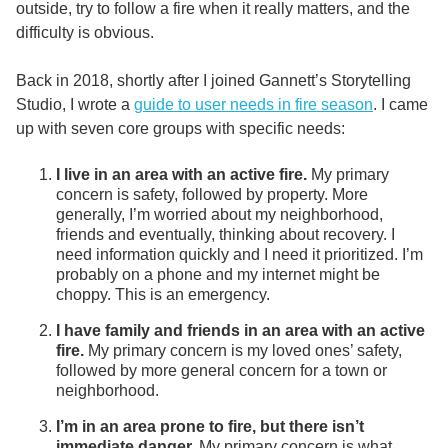
outside, try to follow a fire when it really matters, and the
difficulty is obvious.
Back in 2018, shortly after I joined Gannett’s Storytelling
Studio, I wrote a
guide to user needs in fire season
. I came
up with seven core groups with specific needs:
I live in an area with an active fire.
My primary
concern is safety, followed by property. More
generally, I’m worried about my neighborhood,
friends and eventually, thinking about recovery. I
need information quickly and I need it prioritized. I’m
probably on a phone and my internet might be
choppy. This is an emergency.
I have family and friends in an area with an active
fire.
My primary concern is my loved ones’ safety,
followed by more general concern for a town or
neighborhood.
I’m in an area prone to fire, but there isn’t
immediate danger.
My primary concern is what