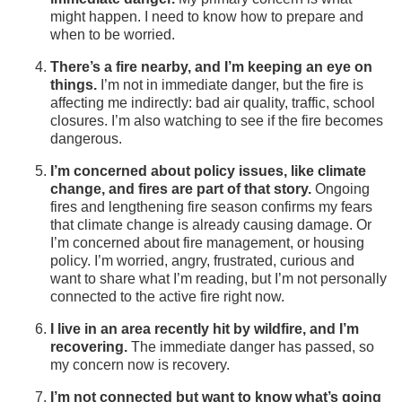
might happen. I need to know how to prepare and
when to be worried.
There’s a fire nearby, and I’m keeping an eye on
things.
I’m not in immediate danger, but the fire is
affecting me indirectly: bad air quality, traffic, school
closures. I’m also watching to see if the fire becomes
dangerous.
I’m concerned about policy issues, like climate
change, and fires are part of that story.
Ongoing
fires and lengthening fire season confirms my fears
that climate change is already causing damage. Or
I’m concerned about fire management, or housing
policy. I’m worried, angry, frustrated, curious and
want to share what I’m reading, but I’m not personally
connected to the active fire right now.
I live in an area recently hit by wildfire, and I’m
recovering.
The immediate danger has passed, so
my concern now is recovery.
I’m not connected but want to know what’s going