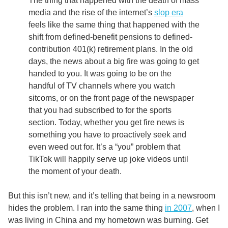
The thing that happened with the death of mass
media and the rise of the internet’s
slop era
feels like the same thing that happened with the
shift from defined-benefit pensions to defined-
contribution 401(k) retirement plans. In the old
days, the news about a big fire was going to get
handed to you. It was going to be on the
handful of TV channels where you watch
sitcoms, or on the front page of the newspaper
that you had subscribed to for the sports
section. Today, whether you get fire news is
something you have to proactively seek and
even weed out for. It’s a “you” problem that
TikTok will happily serve up joke videos until
the moment of your death.
But this isn’t new, and it’s telling that being in a newsroom
hides the problem. I ran into the same thing
in 2007
, when I
was living in China and my hometown was burning. Get