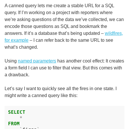
A canned query lets me create a stable URL for a SQL
query. If I’m working on a project with reporters where
we’re asking questions of the data we’ve collected, we can
encode those questions as SQL and bookmark the
answers. If it’s a database that’s being updated –
wildfires,
for example
– I can refer back to the same URL to see
what’s changed.
Using
named parameters
has another cool effect: It creates
a form field I can use to filter that view. But this comes with
a drawback.
Let’s say I want to quickly see all the fires in one state. I
might write a canned query like this:
SELECT
*
FROM