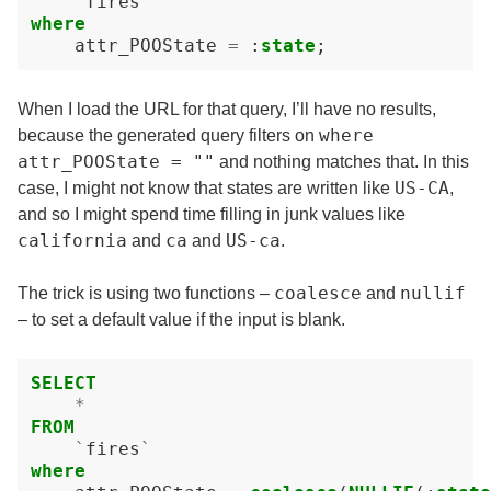
`
fires
`
where
attr_POOState
=
:
state
;
When I load the URL for that query, I’ll have no results,
where
because the generated query filters on
attr_POOState = ""
and nothing matches that. In this
US-CA
case, I might not know that states are written like
,
and so I might spend time filling in junk values like
california
ca
US-ca
and
and
.
coalesce
nullif
The trick is using two functions –
and
– to set a default value if the input is blank.
SELECT
*
FROM
`
fires
`
where