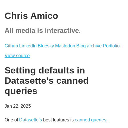
Chris Amico
All media is interactive.
Github
LinkedIn
Bluesky
Mastodon
Blog archive
Portfolio
View source
Setting defaults in
Datasette's canned
queries
Jan 22, 2025
One of
Datasette’s
best features is
canned queries
.