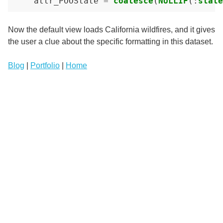
attr_POOState
=
coalesce
(
NULLIF
(:
state
Now the default view loads California wildfires, and it gives
the user a clue about the specific formatting in this dataset.
Blog
|
Portfolio
|
Home