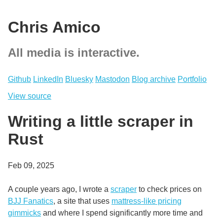
Chris Amico
All media is interactive.
Github
LinkedIn
Bluesky
Mastodon
Blog archive
Portfolio
View source
Writing a little scraper in
Rust
Feb 09, 2025
A couple years ago, I wrote a
scraper
to check prices on
BJJ Fanatics
, a site that uses
mattress-like pricing
gimmicks
and where I spend significantly more time and