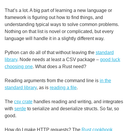
That’s a lot. A big part of learning a new language or
framework is figuring out how to find things, and
understanding typical ways to solve common problems.
Nothing on that list is novel or complicated, but every
language will handle it in a slightly different way.
Python can do all of that without leaving the
standard
library
. Node needs at least a CSV package –
good luck
choosing one
. What does a Rust need?
Reading arguments from the command line is
in the
standard library
, as is
reading a file
.
The
csv crate
handles reading and writing, and integrates
with
serde
to serialize and deserialize structs. So far, so
good.
How do I make HTTP requests? The
Rust cookbook