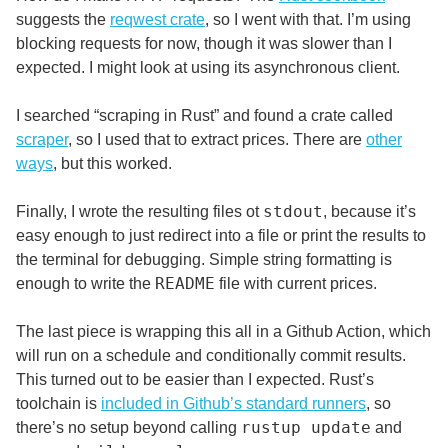
suggests the
reqwest crate
, so I went with that. I’m using
blocking requests for now, though it was slower than I
expected. I might look at using its asynchronous client.
I searched “scraping in Rust” and found a crate called
scraper
, so I used that to extract prices. There are
other
ways
, but this worked.
stdout
Finally, I wrote the resulting files ot
, because it’s
easy enough to just redirect into a file or print the results to
the terminal for debugging. Simple string formatting is
README
enough to write the
file with current prices.
The last piece is wrapping this all in a Github Action, which
will run on a schedule and conditionally commit results.
This turned out to be easier than I expected. Rust’s
toolchain is
included in Github’s standard runners
, so
rustup update
there’s no setup beyond calling
and