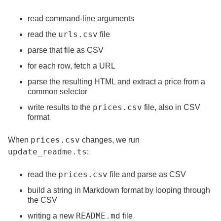
read command-line arguments
urls.csv
read the
file
parse that file as CSV
for each row, fetch a URL
parse the resulting HTML and extract a price from a
common selector
prices.csv
write results to the
file, also in CSV
format
prices.csv
When
changes, we run
update_readme.ts
:
prices.csv
read the
file and parse as CSV
build a string in Markdown format by looping through
the CSV
README.md
writing a new
file