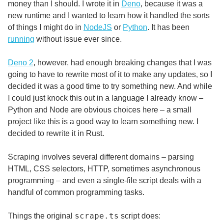
money than I should. I wrote it in
Deno
, because it was a
new runtime and I wanted to learn how it handled the sorts
of things I might do in
NodeJS
or
Python
. It has been
running
without issue ever since.
Deno 2
, however, had enough breaking changes that I was
going to have to rewrite most of it to make any updates, so I
decided it was a good time to try something new. And while
I could just knock this out in a language I already know –
Python and Node are obvious choices here – a small
project like this is a good way to learn something new. I
decided to rewrite it in Rust.
Scraping involves several different domains – parsing
HTML, CSS selectors, HTTP, sometimes asynchronous
programming – and even a single-file script deals with a
handful of common programming tasks.
scrape.ts
Things the original
script does: