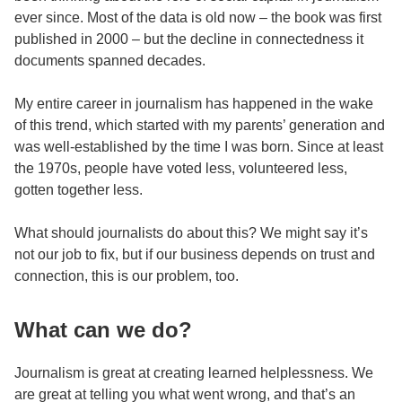
ever since. Most of the data is old now – the book was first
published in 2000 – but the decline in connectedness it
documents spanned decades.
My entire career in journalism has happened in the wake
of this trend, which started with my parents’ generation and
was well-established by the time I was born. Since at least
the 1970s, people have voted less, volunteered less,
gotten together less.
What should journalists do about this? We might say it’s
not our job to fix, but if our business depends on trust and
connection, this is our problem, too.
What can we do?
Journalism is great at creating learned helplessness. We
are great at telling you what went wrong, and that’s an