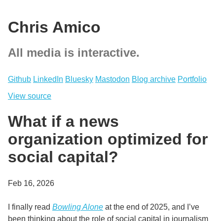
Chris Amico
All media is interactive.
Github
LinkedIn
Bluesky
Mastodon
Blog archive
Portfolio
View source
What if a news
organization optimized for
social capital?
Feb 16, 2026
I finally read
Bowling Alone
at the end of 2025, and I’ve
been thinking about the role of social capital in journalism