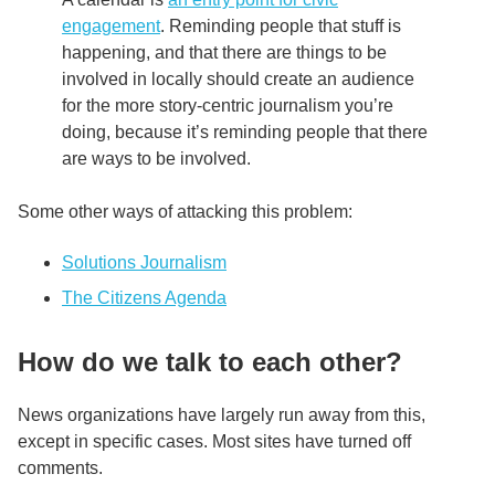
engagement
. Reminding people that stuff is
happening, and that there are things to be
involved in locally should create an audience
for the more story-centric journalism you’re
doing, because it’s reminding people that there
are ways to be involved.
Some other ways of attacking this problem:
Solutions Journalism
The Citizens Agenda
How do we talk to each other?
News organizations have largely run away from this,
except in specific cases. Most sites have turned off
comments.