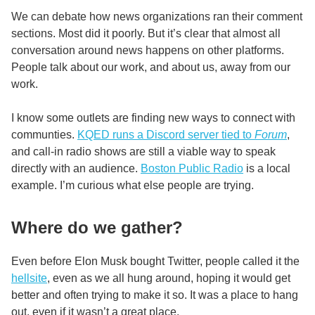
We can debate how news organizations ran their comment
sections. Most did it poorly. But it’s clear that almost all
conversation around news happens on other platforms.
People talk about our work, and about us, away from our
work.
I know some outlets are finding new ways to connect with
communties.
KQED runs a Discord server tied to
Forum
,
and call-in radio shows are still a viable way to speak
directly with an audience.
Boston Public Radio
is a local
example. I’m curious what else people are trying.
Where do we gather?
Even before Elon Musk bought Twitter, people called it the
hellsite
, even as we all hung around, hoping it would get
better and often trying to make it so. It was a place to hang
out, even if it wasn’t a great place.