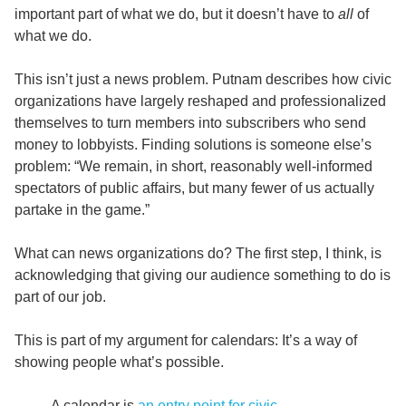
important part of what we do, but it doesn’t have to
all
of
what we do.
This isn’t just a news problem. Putnam describes how civic
organizations have largely reshaped and professionalized
themselves to turn members into subscribers who send
money to lobbyists. Finding solutions is someone else’s
problem: “We remain, in short, reasonably well-informed
spectators of public affairs, but many fewer of us actually
partake in the game.”
What can news organizations do? The first step, I think, is
acknowledging that giving our audience something to do is
part of our job.
This is part of my argument for calendars: It’s a way of
showing people what’s possible.
A calendar is
an entry point for civic