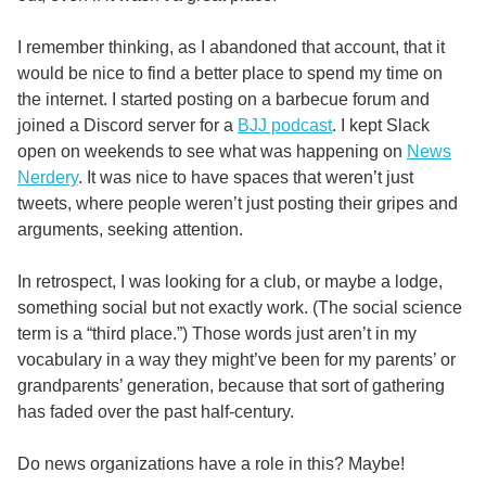
I remember thinking, as I abandoned that account, that it
would be nice to find a better place to spend my time on
the internet. I started posting on a barbecue forum and
joined a Discord server for a
BJJ podcast
. I kept Slack
open on weekends to see what was happening on
News
Nerdery
. It was nice to have spaces that weren’t just
tweets, where people weren’t just posting their gripes and
arguments, seeking attention.
In retrospect, I was looking for a club, or maybe a lodge,
something social but not exactly work. (The social science
term is a “third place.”) Those words just aren’t in my
vocabulary in a way they might’ve been for my parents’ or
grandparents’ generation, because that sort of gathering
has faded over the past half-century.
Do news organizations have a role in this? Maybe!