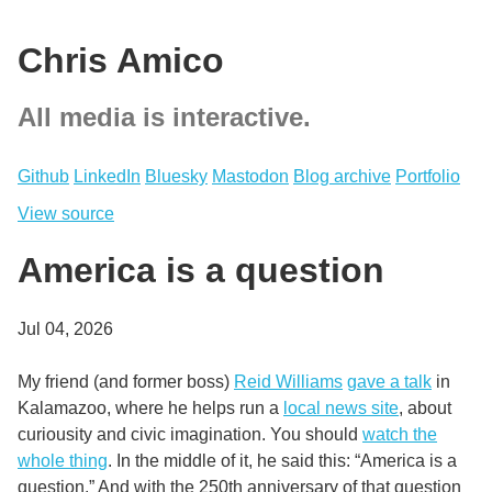
Chris Amico
All media is interactive.
Github
LinkedIn
Bluesky
Mastodon
Blog archive
Portfolio
View source
America is a question
Jul 04, 2026
My friend (and former boss)
Reid Williams
gave a talk
in
Kalamazoo, where he helps run a
local news site
, about
curiousity and civic imagination. You should
watch the
whole thing
. In the middle of it, he said this: “America is a
question.” And with the 250th anniversary of that question