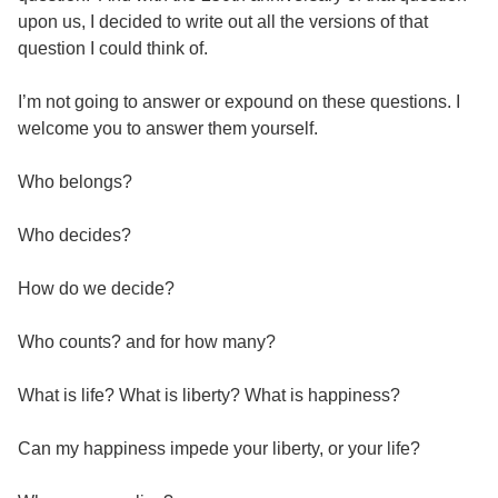
upon us, I decided to write out all the versions of that
question I could think of.
I’m not going to answer or expound on these questions. I
welcome you to answer them yourself.
Who belongs?
Who decides?
How do we decide?
Who counts? and for how many?
What is life? What is liberty? What is happiness?
Can my happiness impede your liberty, or your life?