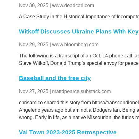
Nov 30, 2025 | www.deadcarl.com
A Case Study in the Historical Importance of Incompe
Witkoff Discusses Ukraine Plans With Key 
Nov 29, 2025 | www.bloomberg.com
The following is a transcript of an Oct. 14 phone call l
Steve Witkoff, Donald Trump’s special envoy for pea
Baseball and the free city
Nov 27, 2025 | mattdpearce.substack.com
chrisamico shared this story from https://transcendlon
Angeleno years ago but am not a Dodgers fan. Being a 
wrong. Early in life, as a native Missourian, the furies 
Val Town 2023-2025 Retrospective