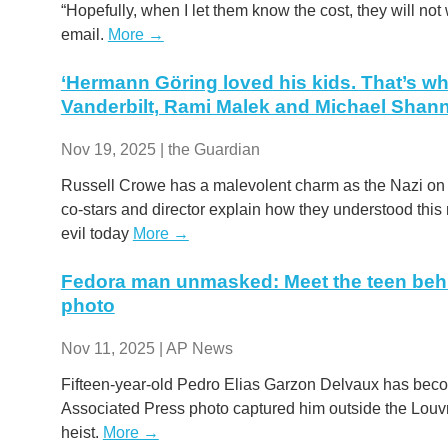
“Hopefully, when I let them know the cost, they will not w
email.
More →
‘Hermann Göring loved his kids. That’s wha
Vanderbilt, Rami Malek and Michael Sha
Nov 19, 2025 | the Guardian
Russell Crowe has a malevolent charm as the Nazi on tr
co-stars and director explain how they understood this
evil today
More →
Fedora man unmasked: Meet the teen beh
photo
Nov 11, 2025 | AP News
Fifteen-year-old Pedro Elias Garzon Delvaux has becom
Associated Press photo captured him outside the Louvr
heist.
More →