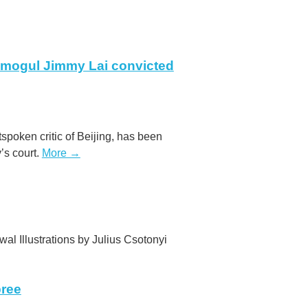
mogul Jimmy Lai convicted
poken critic of Beijing, has been
y’s court.
More →
wal Illustrations by Julius Csotonyi
pree