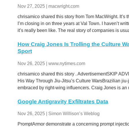
Nov 27, 2025 | macwright.com
chrisamico shared this story from Tom MacWright. It’s 
I’m closing in on three years at Val Town. I haven’t w
it’s really been like. The real story of companies is usua
How Craig Jones Is Trolling the Culture W
Sport
Nov 26, 2025 | www.nytimes.com
chrisamico shared this story . AdvertisementSKIP A
His Way Through Jiu-Jitsu’s Culture WarsBrazilian jiu-
embraced by right-wing influencers. Craig Jones is an u
Google Antigravity Exfiltrates Data
Nov 26, 2025 | Simon Willison’s Weblog
PromptArmor demonstrate a concerning prompt injectio