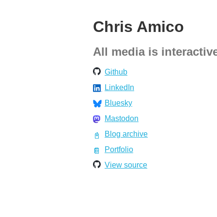
Chris Amico
All media is interactiv
Github
LinkedIn
Bluesky
Mastodon
Blog archive
Portfolio
View source