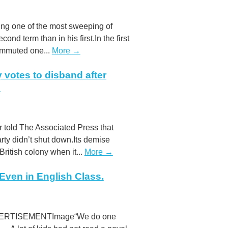
ding one of the most sweeping of
nd term than in his first.In the first
commuted one...
More →
votes to disband after
O
er told The Associated Press that
y didn’t shut down.Its demise
ritish colony when it...
More →
ven in English Class.
 ADVERTISEMENTImage“We do one