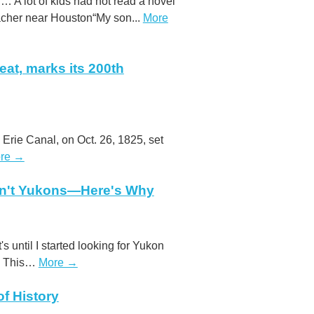
 … A lot of kids had not read a novel
acher near Houston“My son...
More
eat, marks its 200th
 Erie Canal, on Oct. 26, 1825, set
re →
en't Yukons—Here's Why
t's until I started looking for Yukon
g. This…
More →
f History