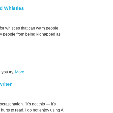
ed Whistles
for whistles that can warn people
any people from being kidnapped as
l you try.
More →
riter.
rastination. "It's not this — it's
t hurts to read. I do not enjoy using AI