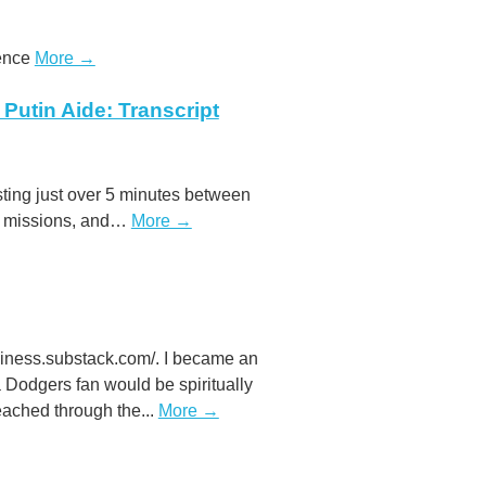
tence
More →
Putin Aide: Transcript
asting just over 5 minutes between
ce missions, and…
More →
eliness.substack.com/. I became an
Dodgers fan would be spiritually
reached through the...
More →