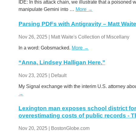
IDE: In this attack chain, we illustrate that a poisoned
manipulate Gemini into …
More →
Parsing PDFs with Antigravity – Matt Waite
Nov 26, 2025 | Matt Waite's Collection of Miscellany
In a word: Gobsmacked.
More →
“Anna, Lindsey Halligan Here.”
Nov 23, 2025 | Default
My Signal exchange with the interim U.S. attorney abou
→
Lexington man exposes school district for 
overestimating costs of public records - 
Nov 20, 2025 | BostonGlobe.com