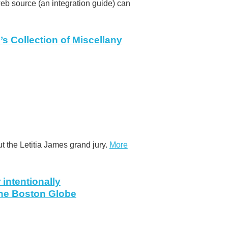
 web source (an integration guide) can
’s Collection of Miscellany
t the Letitia James grand jury.
More
intentionally
The Boston Globe