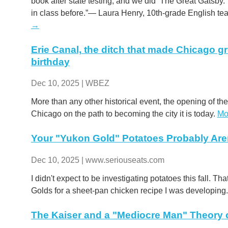
book after state testing, and we did ‘The Great Gatsby.’
in class before.”— Laura Henry, 10th-grade English te
→
Erie Canal, the ditch that made Chicago gr
birthday
Dec 10, 2025 | WBEZ
More than any other historical event, the opening of the
Chicago on the path to becoming the city it is today.
Mo
Your "Yukon Gold" Potatoes Probably Ar
Dec 10, 2025 | www.seriouseats.com
I didn't expect to be investigating potatoes this fall. Tha
Golds for a sheet-pan chicken recipe I was developin
The Kaiser and a "Mediocre Man" Theory o