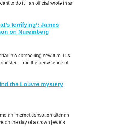
ant to do it," an official wrote in an
t’s terrifying’: James
nnon on Nuremberg
ial in a compelling new film. His
 monster – and the persistence of
ind the Louvre mystery
e an internet sensation after an
e on the day of a crown jewels