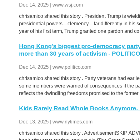
Dec 14, 2025 | www.wsj.com
chrisamico shared this story . President Trump is wiel
presidential powers—clemency—far differently in his seco
year of his first term, Trump granted one pardon and 
Hong Kong’s biggest pro-democracy party 
more than 30 years of activism - POLITIC
Dec 14, 2025 | www.politico.com
chrisamico shared this story . Party veterans had earli
some members were warned of consequences if the part
reflects the dwindling freedoms promised to the former B
Kids Rarely Read Whole Books Anymore. E
Dec 13, 2025 | www.nytimes.com
chrisamico shared this story . AdvertisementSKIP