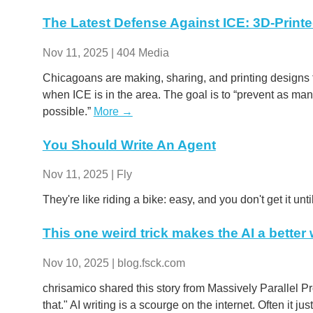
The Latest Defense Against ICE: 3D-Print
Nov 11, 2025 | 404 Media
Chicagoans are making, sharing, and printing designs 
when ICE is in the area. The goal is to “prevent as m
possible.”
More →
You Should Write An Agent
Nov 11, 2025 | Fly
They're like riding a bike: easy, and you don't get it unti
This one weird trick makes the AI a better w
Nov 10, 2025 | blog.fsck.com
chrisamico shared this story from Massively Parallel Proc
that." AI writing is a scourge on the internet. Often it jus