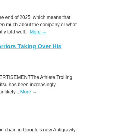
the end of 2025, which means that
ritten much about the company or what
lly told well...
More →
arriors Taking Over His
DVERTISEMENTThe Athlete Trolling
jitsu has been increasingly
nlikely...
More →
n chain in Google's new Antigravity