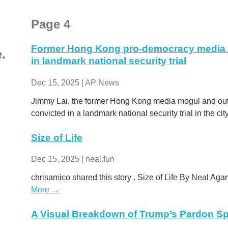
Page 4
Former Hong Kong pro-democracy media 
e.
in landmark national security trial
Dec 15, 2025 | AP News
Jimmy Lai, the former Hong Kong media mogul and outs
convicted in a landmark national security trial in the cit
Size of Life
Dec 15, 2025 | neal.fun
chrisamico shared this story . Size of Life By Neal Agar
More →
A Visual Breakdown of Trump’s Pardon S